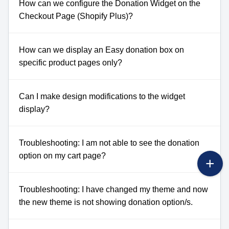
How can we configure the Donation Widget on the
Checkout Page (Shopify Plus)?
How can we display an Easy donation box on
specific product pages only?
Can I make design modifications to the widget
display?
Troubleshooting: I am not able to see the donation
option on my cart page?
Troubleshooting: I have changed my theme and now
the new theme is not showing donation option/s.