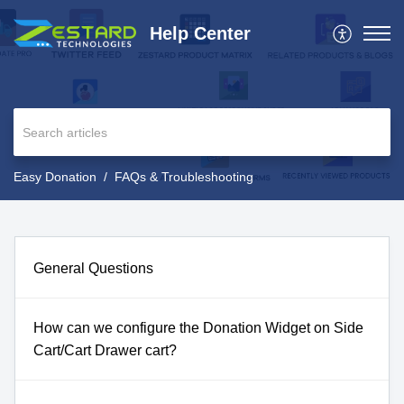
Help Center
Easy Donation
FAQs & Troubleshooting
General Questions
How can we configure the Donation Widget on Side
Cart/Cart Drawer cart?