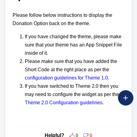
Please follow below instructions to display the
Donation Option back on the theme.
If you have changed the theme, please make
sure that your theme has an App Snippet File
inside of it.
Please make sure that you have added the
Short Code at the right place as per the
configuration guidelines for Theme 1.0
.
If you have switched to Theme 2.0 then you
may need to configure the widget as per the
Theme 2.0 Configuration guidelines
.
Helpful?
0
0