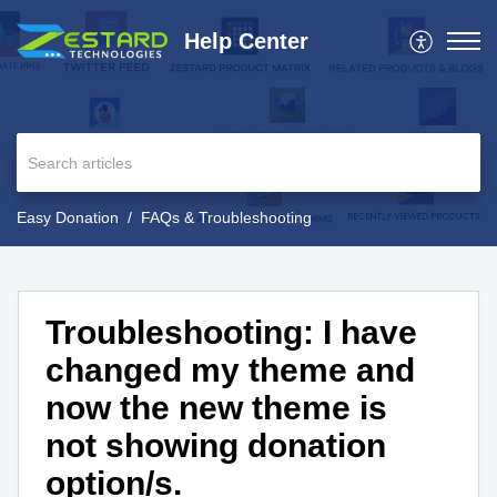
Help Center
Easy Donation
FAQs & Troubleshooting
Troubleshooting: I have
changed my theme and
now the new theme is
not showing donation
option/s.