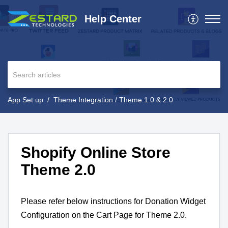
Help Center
App Set up
Theme Integration / Theme 1.0 & 2.0
Shopify Online Store
Theme 2.0
Please refer below instructions for Donation Widget
Configuration on the Cart Page for Theme 2.0.