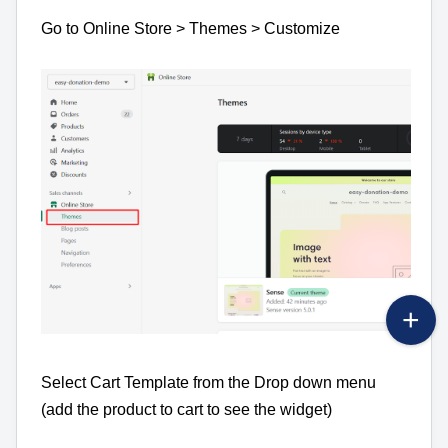
Go to Online Store > Themes > Customize
Select Cart Template from the Drop down menu
(add the product to cart to see the widget)