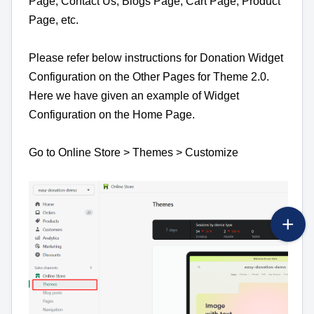
Page, Contact Us, Blogs Page, Cart Page, Product
Page, etc.
Please refer below instructions for Donation Widget
Configuration on the Other Pages for Theme 2.0.
Here we have given an example of Widget
Configuration on the Home Page.
Go to Online Store > Themes > Customize