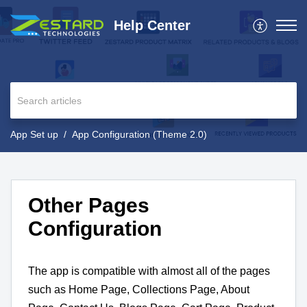
Help Center
App Set up
App Configuration (Theme 2.0)
Other Pages
Configuration
The app is compatible with almost all of the pages
such as Home Page, Collections Page, About