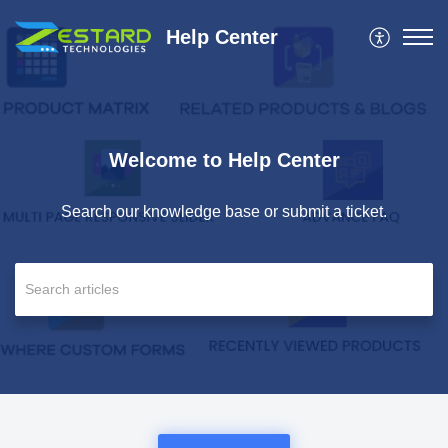
Help Center
Welcome to Help Center
Search our knowledge base or submit a ticket.