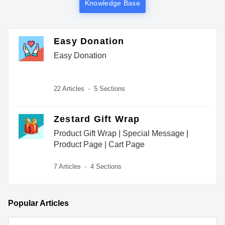
Knowledge Base
Easy Donation
Easy Donation
22 Articles
5 Sections
Zestard Gift Wrap
Product Gift Wrap | Special Message |
Product Page | Cart Page
7 Articles
4 Sections
Popular
Articles